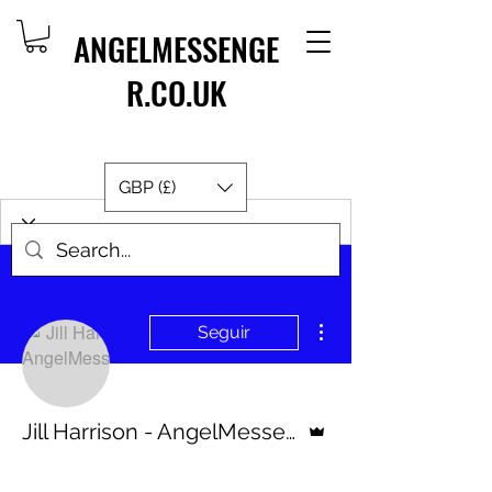
ANGELMESSENGE
R.CO.UK
GBP (£)
Más acciones
Seguir
Administrador
Jill Harrison - AngelMessenger