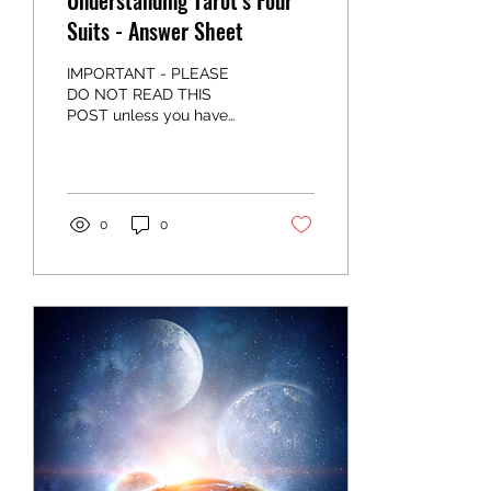
Understanding Tarot’s Four
Suits - Answer Sheet
IMPORTANT - PLEASE
DO NOT READ THIS
POST unless you have
read the post
understanding tarot's four
suits and you have
completed the three...
0
0