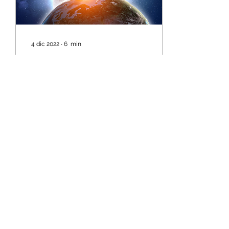
4 dic 2022
∙
6
min
The time has come....
A new era is now in the
process of being birthed
within humanity. This is
such a critical time for
humanity as much is
being cleared...
4
0
©2024 by AngelMessenger