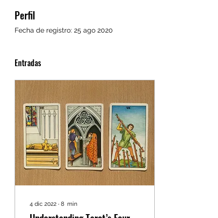
Perfil
Fecha de registro: 25 ago 2020
Entradas
4 dic 2022
∙
8
min